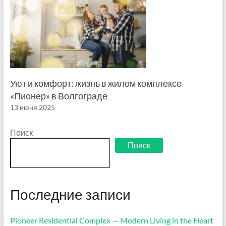
Уют и комфорт: жизнь в жилом комплексе
«Пионер» в Волгограде
13 июня 2025
Поиск
Поиск
Последние записи
Pioneer Residential Complex — Modern Living in the Heart