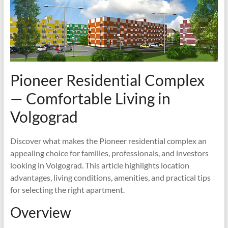
Pioneer Residential Complex
— Comfortable Living in
Volgograd
Discover what makes the Pioneer residential complex an
appealing choice for families, professionals, and investors
looking in Volgograd. This article highlights location
advantages, living conditions, amenities, and practical tips
for selecting the right apartment.
Overview