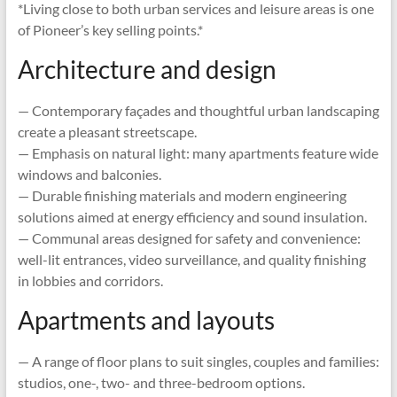
*Living close to both urban services and leisure areas is one
of Pioneer’s key selling points.*
Architecture and design
— Contemporary façades and thoughtful urban landscaping
create a pleasant streetscape.
— Emphasis on natural light: many apartments feature wide
windows and balconies.
— Durable finishing materials and modern engineering
solutions aimed at energy efficiency and sound insulation.
— Communal areas designed for safety and convenience:
well-lit entrances, video surveillance, and quality finishing
in lobbies and corridors.
Apartments and layouts
— A range of floor plans to suit singles, couples and families:
studios, one-, two- and three-bedroom options.