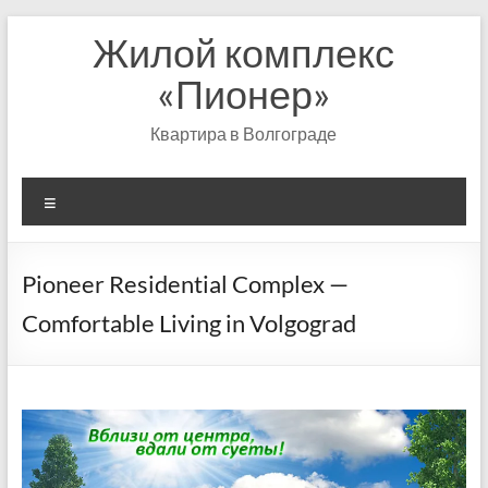
Перейти
Жилой комплекс
к
содержимому
«Пионер»
Квартира в Волгограде
Меню
Pioneer Residential Complex —
Comfortable Living in Volgograd