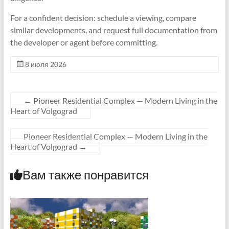
For a confident decision: schedule a viewing, compare
similar developments, and request full documentation from
the developer or agent before committing.
8 июля 2026
←
Pioneer Residential Complex — Modern Living in the
Heart of Volgograd
Pioneer Residential Complex — Modern Living in the
Heart of Volgograd
→
Вам также понравится