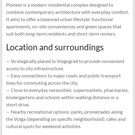
Pioneer is a modern residential complex designed to
combine contemporary architecture with everyday comfort.
It aims to offer a balanced urban lifestyle: functional
apartments, on-site conveniences and green spaces that
suit both long-term residents and short-term renters.
Location and surroundings
— Strategically placed in Volgograd to provide convenient
access to city infrastructure.
— Easy connections to major roads and public transport
lines for commuting across the city.
— Close to everyday necessities: supermarkets, pharmacies,
kindergartens and schools within walking distance or a
short drive.
— Nearby recreational options: parks, promenades along
the Volga (depending on specific neighborhood), cafes and
cultural spots for weekend activities.