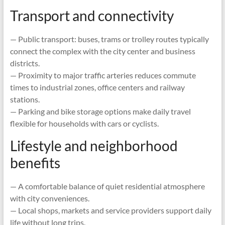
Transport and connectivity
— Public transport: buses, trams or trolley routes typically
connect the complex with the city center and business
districts.
— Proximity to major traffic arteries reduces commute
times to industrial zones, office centers and railway
stations.
— Parking and bike storage options make daily travel
flexible for households with cars or cyclists.
Lifestyle and neighborhood
benefits
— A comfortable balance of quiet residential atmosphere
with city conveniences.
— Local shops, markets and service providers support daily
life without long trips.