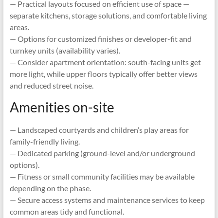
— Practical layouts focused on efficient use of space —
separate kitchens, storage solutions, and comfortable living
areas.
— Options for customized finishes or developer-fit and
turnkey units (availability varies).
— Consider apartment orientation: south-facing units get
more light, while upper floors typically offer better views
and reduced street noise.
Amenities on-site
— Landscaped courtyards and children’s play areas for
family-friendly living.
— Dedicated parking (ground-level and/or underground
options).
— Fitness or small community facilities may be available
depending on the phase.
— Secure access systems and maintenance services to keep
common areas tidy and functional.