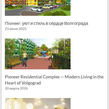
Пioneer: уют и стиль в сердце Волгограда
23 июня 2025
Pioneer Residential Complex — Modern Living in the
Heart of Volgograd
20 марта 2026