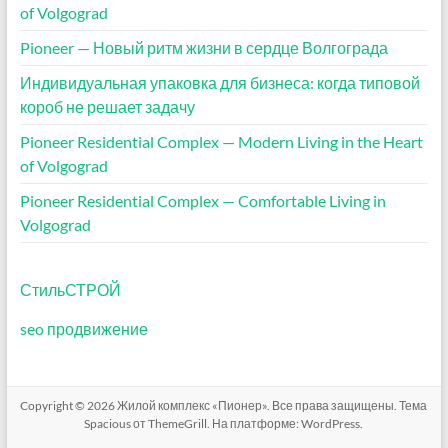
of Volgograd
Pioneer — Новый ритм жизни в сердце Волгограда
Индивидуальная упаковка для бизнеса: когда типовой
короб не решает задачу
Pioneer Residential Complex — Modern Living in the Heart
of Volgograd
Pioneer Residential Complex — Comfortable Living in
Volgograd
СтильСТРОЙ
seo продвижение
Copyright © 2026
Жилой комплекс «Пионер»
. Все права защищены. Тема
Spacious
от ThemeGrill. На платформе:
WordPress
.