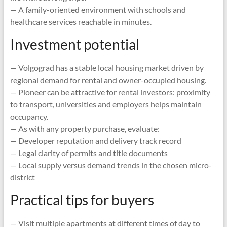
— A family-oriented environment with schools and
healthcare services reachable in minutes.
Investment potential
— Volgograd has a stable local housing market driven by
regional demand for rental and owner-occupied housing.
— Pioneer can be attractive for rental investors: proximity
to transport, universities and employers helps maintain
occupancy.
— As with any property purchase, evaluate:
— Developer reputation and delivery track record
— Legal clarity of permits and title documents
— Local supply versus demand trends in the chosen micro-
district
Practical tips for buyers
— Visit multiple apartments at different times of day to