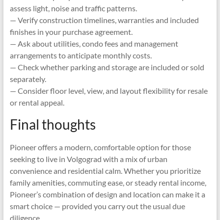
assess light, noise and traffic patterns.
— Verify construction timelines, warranties and included
finishes in your purchase agreement.
— Ask about utilities, condo fees and management
arrangements to anticipate monthly costs.
— Check whether parking and storage are included or sold
separately.
— Consider floor level, view, and layout flexibility for resale
or rental appeal.
Final thoughts
Pioneer offers a modern, comfortable option for those
seeking to live in Volgograd with a mix of urban
convenience and residential calm. Whether you prioritize
family amenities, commuting ease, or steady rental income,
Pioneer’s combination of design and location can make it a
smart choice — provided you carry out the usual due
diligence.