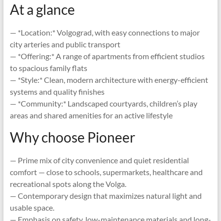
At a glance
— *Location:* Volgograd, with easy connections to major
city arteries and public transport
— *Offering:* A range of apartments from efficient studios
to spacious family flats
— *Style:* Clean, modern architecture with energy-efficient
systems and quality finishes
— *Community:* Landscaped courtyards, children’s play
areas and shared amenities for an active lifestyle
Why choose Pioneer
— Prime mix of city convenience and quiet residential
comfort — close to schools, supermarkets, healthcare and
recreational spots along the Volga.
— Contemporary design that maximizes natural light and
usable space.
— Emphasis on safety, low-maintenance materials and long-