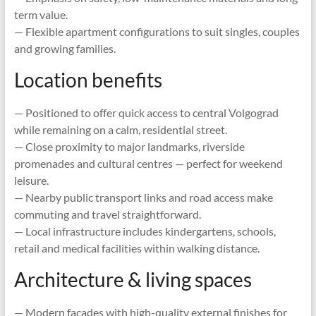
term value.
— Flexible apartment configurations to suit singles, couples
and growing families.
Location benefits
— Positioned to offer quick access to central Volgograd
while remaining on a calm, residential street.
— Close proximity to major landmarks, riverside
promenades and cultural centres — perfect for weekend
leisure.
— Nearby public transport links and road access make
commuting and travel straightforward.
— Local infrastructure includes kindergartens, schools,
retail and medical facilities within walking distance.
Architecture & living spaces
— Modern façades with high-quality external finishes for