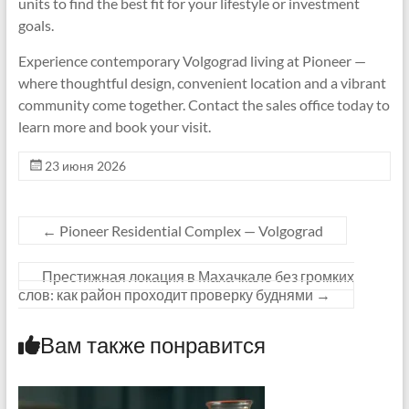
units to find the best fit for your lifestyle or investment
goals.
Experience contemporary Volgograd living at Pioneer —
where thoughtful design, convenient location and a vibrant
community come together. Contact the sales office today to
learn more and book your visit.
23 июня 2026
←
Pioneer Residential Complex — Volgograd
Престижная локация в Махачкале без громких
слов: как район проходит проверку буднями
→
Вам также понравится