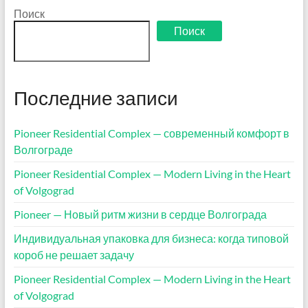
Поиск
Поиск
Последние записи
Pioneer Residential Complex — современный комфорт в
Волгограде
Pioneer Residential Complex — Modern Living in the Heart
of Volgograd
Pioneer — Новый ритм жизни в сердце Волгограда
Индивидуальная упаковка для бизнеса: когда типовой
короб не решает задачу
Pioneer Residential Complex — Modern Living in the Heart
of Volgograd