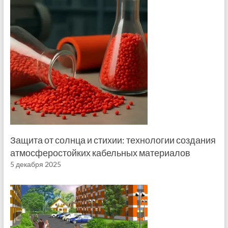
Защита от солнца и стихии: технологии создания
атмосферостойких кабельных материалов
5 декабря 2025