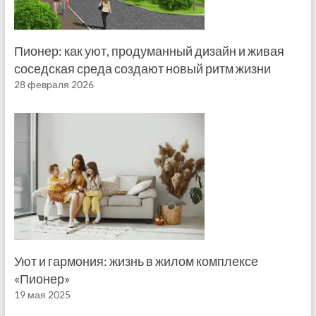
Пионер: как уют, продуманный дизайн и живая
соседская среда создают новый ритм жизни
28 февраля 2026
Уют и гармония: жизнь в жилом комплексе
«Пионер»
19 мая 2025