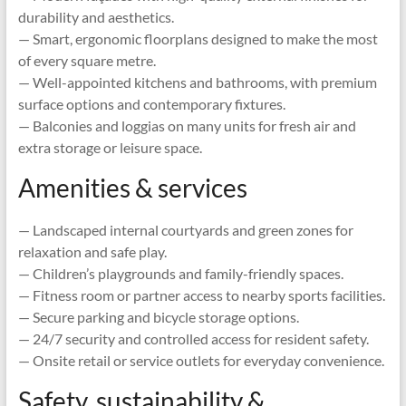
durability and aesthetics.
— Smart, ergonomic floorplans designed to make the most
of every square metre.
— Well-appointed kitchens and bathrooms, with premium
surface options and contemporary fixtures.
— Balconies and loggias on many units for fresh air and
extra storage or leisure space.
Amenities & services
— Landscaped internal courtyards and green zones for
relaxation and safe play.
— Children’s playgrounds and family-friendly spaces.
— Fitness room or partner access to nearby sports facilities.
— Secure parking and bicycle storage options.
— 24/7 security and controlled access for resident safety.
— Onsite retail or service outlets for everyday convenience.
Safety, sustainability &