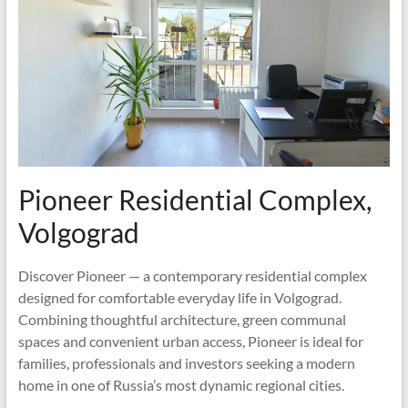
Pioneer Residential Complex,
Volgograd
Discover Pioneer — a contemporary residential complex
designed for comfortable everyday life in Volgograd.
Combining thoughtful architecture, green communal
spaces and convenient urban access, Pioneer is ideal for
families, professionals and investors seeking a modern
home in one of Russia’s most dynamic regional cities.