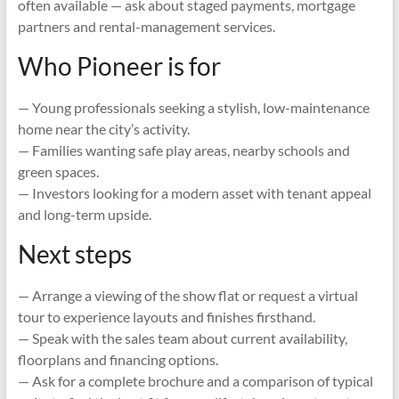
often available — ask about staged payments, mortgage
partners and rental-management services.
Who Pioneer is for
— Young professionals seeking a stylish, low-maintenance
home near the city’s activity.
— Families wanting safe play areas, nearby schools and
green spaces.
— Investors looking for a modern asset with tenant appeal
and long-term upside.
Next steps
— Arrange a viewing of the show flat or request a virtual
tour to experience layouts and finishes firsthand.
— Speak with the sales team about current availability,
floorplans and financing options.
— Ask for a complete brochure and a comparison of typical