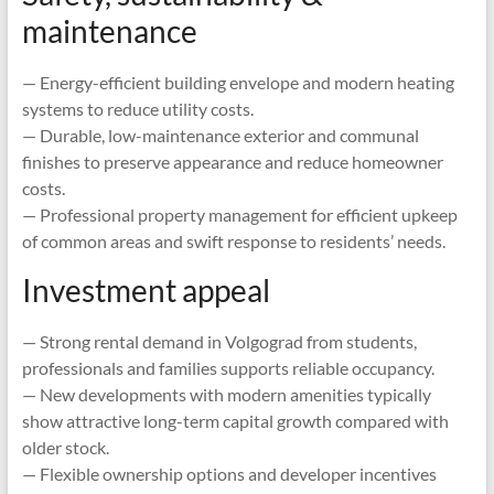
maintenance
— Energy-efficient building envelope and modern heating
systems to reduce utility costs.
— Durable, low-maintenance exterior and communal
finishes to preserve appearance and reduce homeowner
costs.
— Professional property management for efficient upkeep
of common areas and swift response to residents’ needs.
Investment appeal
— Strong rental demand in Volgograd from students,
professionals and families supports reliable occupancy.
— New developments with modern amenities typically
show attractive long-term capital growth compared with
older stock.
— Flexible ownership options and developer incentives