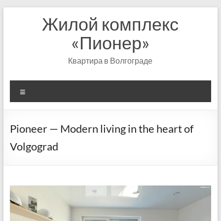
Перейти
Жилой комплекс
к
содержимому
«Пионер»
Квартира в Волгограде
Меню
Pioneer — Modern living in the heart of
Volgograd